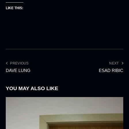
LIKE THIS:
PREVIOUS
NEXT
DAVE LUNG
ESAD RIBIC
YOU MAY ALSO LIKE