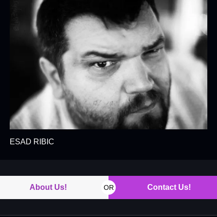
ESAD RIBIC
About Us!
Contact Us!
OR