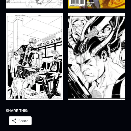
SHARE THIS:
Share