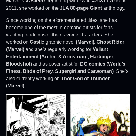
Marvel’s
X-Factor
beginning with issue #208 in 2010. In
2011, she worked on the
JLA 80-page Giant
anthology.
Since working on the aforementioned titles, she has
become one of the most in-demand artists for fans
wanting renditions of their favorite characters. She
worked on
Castle
graphic novel
(Marvel), Ghost Rider
(Marvel)
and she’s regularly working for
Valiant
Entertainment (Archer & Armstrong, Harbinger,
Bloodshot)
and as cover artist for
DC comics (World’s
Finest, Birds of Prey, Supergirl and Catwoman)
. She’s
also currently working on
Thor God of Thunder
(Marvel)
.