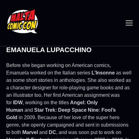
EMANUELA LUPACCHINO
Before she began working on American comics,
Emanuela worked on the Italian series
L’Insonne
as well
as some short stories in anthologies. She also worked as
a character designer for role-playing game books and as
an illustrator too. Her first American assignment was
for
IDW
, working on the titles
Angel: Only
Human
and
Star Trek: Deep Space Nine: Fool’s
Gold
in 2009. Because of her love of the super hero
genre, she openly campaigned and sent in submissions
to both
Marvel
and
DC
, and was soon put to work on