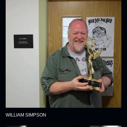
WILLIAM SIMPSON