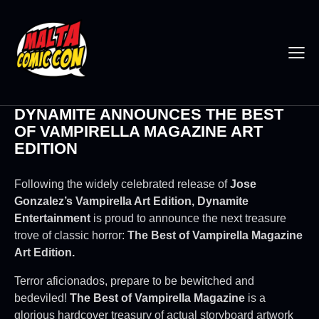
DYNAMITE ANNOUNCES THE BEST
OF VAMPIRELLA MAGAZINE ART
EDITION
Following the widely celebrated release of
Jose
Gonzalez’s Vampirella Art Edition, Dynamite
Entertainment
is proud to announce the next treasure
trove of classic horror:
The Best of Vampirella Magazine
Art Edition.
Terror aficionados, prepare to be bewitched and
bedeviled!
The Best of Vampirella Magazine
is a
glorious hardcover treasury of actual storyboard artwork