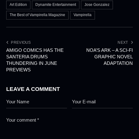
Art Edition
Dynamite Entertainment
Jose Gonzalez
The Best of Vampirella Magazine
Vampirella
PREVIOUS
NEXT
AMIGO COMICS HAS THE
NOA’S ARK – A SCI-FI
SANTERIA DRUMS
GRAPHIC NOVEL
THUNDERING IN JUNE
ADAPTATION
PREVIEWS
LEAVE A COMMENT