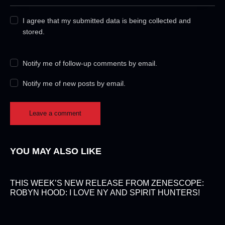
I agree that my submitted data is being collected and
stored.
Notify me of follow-up comments by email.
Notify me of new posts by email.
YOU MAY ALSO LIKE
THIS WEEK’S NEW RELEASE FROM ZENESCOPE:
ROBYN HOOD: I LOVE NY AND SPIRIT HUNTERS!