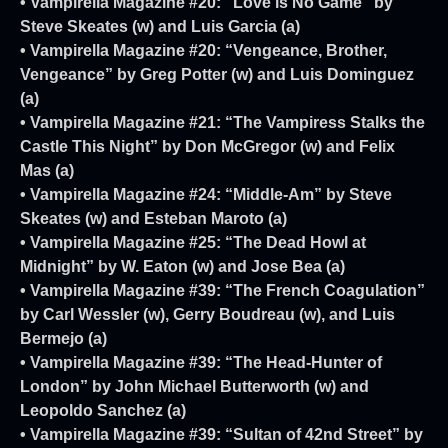
• Vampirella Magazine #20: “Love is No Game” by
Steve Skeates (w) and Luis Garcia (a)
• Vampirella Magazine #20: “Vengeance, Brother,
Vengeance” by Greg Potter (w) and Luis Dominguez
(a)
• Vampirella Magazine #21: “The Vampiress Stalks the
Castle This Night” by Don McGregor (w) and Felix
Mas (a)
• Vampirella Magazine #24: “Middle-Am” by Steve
Skeates (w) and Esteban Maroto (a)
• Vampirella Magazine #25: “The Dead Howl at
Midnight” by W. Eaton (w) and Jose Bea (a)
• Vampirella Magazine #39: “The French Coagulation”
by Carl Wessler (w), Gerry Boudreau (w), and Luis
Bermejo (a)
• Vampirella Magazine #39: “The Head-Hunter of
London” by John Michael Butterworth (w) and
Leopoldo Sanchez (a)
• Vampirella Magazine #39: “Sultan of 42nd Street” by