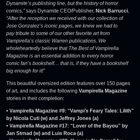
Dynamite’s publishing line, but the history of horror
comics,”
says Dynamite CEO/Publisher,
Nick Barrucci.
“After the reception we received with our collection of
Jose Gonzalez’s iconic pages, we knew we had to
pay tribute to some of our other favorite art from
Vampirella’s classic Warren publications. We
wholeheartedly believe that The Best of Vampirella
Magazine is an essential addition to every horror
comic fan’s bookshelf… that is, if they have a bookshelf
big enough for it!”
This beautiful oversized edition features over 150 pages
of art, and includes the following
Vampirella Magazine
stories in their completion:
• Vampirella Magazine #9: “Vampi’s Feary Tales: Lilith”
by Nicola Cuti (w) and Jeffrey Jones (a)
• Vampirella Magazine #17: “Lover of the Bayou” by
Jan Strnad (w) and Luis Roca (a)