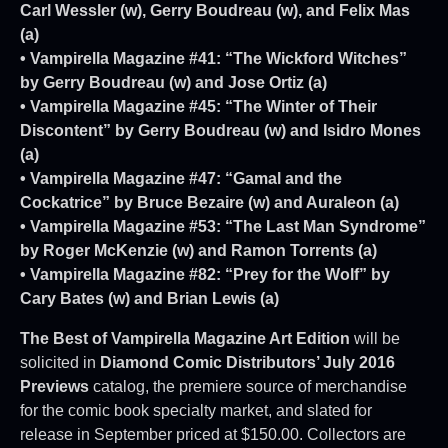
Carl Wessler (w), Gerry Boudreau (w), and Felix Mas
(a)
• Vampirella Magazine #41: “The Wickford Witches”
by Gerry Boudreau (w) and Jose Ortiz (a)
• Vampirella Magazine #45: “The Winter of Their
Discontent” by Gerry Boudreau (w) and Isidro Mones
(a)
• Vampirella Magazine #47: “Gamal and the
Cockatrice” by Bruce Bezaire (w) and Auraleon (a)
• Vampirella Magazine #53: “The Last Man Syndrome”
by Roger McKenzie (w) and Ramon Torrents (a)
• Vampirella Magazine #82: “Prey for the Wolf” by
Cary Bates (w) and Brian Lewis (a)
The Best of Vampirella Magazine Art Edition
will be
solicited in
Diamond Comic Distributors’ July 2016
Previews
catalog, the premiere source of merchandise
for the comic book specialty market, and slated for
release in September priced at $150.00. Collectors are