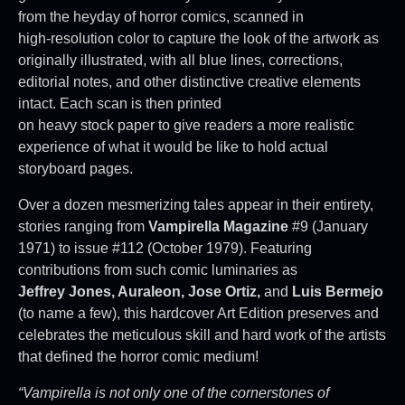
from the heyday of horror comics, scanned in
high-resolution color to capture the look of the artwork as
originally illustrated, with all blue lines, corrections,
editorial notes, and other distinctive creative elements
intact. Each scan is then printed
on heavy stock paper to give readers a more realistic
experience of what it would be like to hold actual
storyboard pages.
Over a dozen mesmerizing tales appear in their entirety,
stories ranging from
Vampirella Magazine
#9 (January
1971) to issue #112 (October 1979). Featuring
contributions from such comic luminaries as
Jeffrey Jones, Auraleon, Jose Ortiz,
and
Luis Bermejo
(to name a few), this hardcover Art Edition preserves and
celebrates the meticulous skill and hard work of the artists
that defined the horror comic medium!
“Vampirella is not only one of the cornerstones of