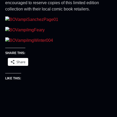
encouraged to reserve copies of this limited edition
collection with their local comic book retailers.
SHARE THIS:
Share
LIKE THIS: