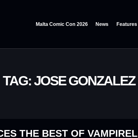
Malta Comic Con 2026
News
Features
TAG: JOSE GONZALEZ
ES THE BEST OF VAMPIREL