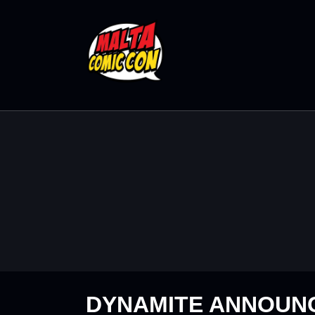
DYNAMITE ANNOUNC