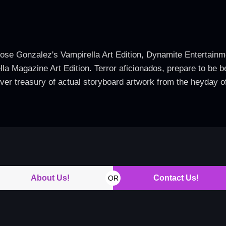
Jose Gonzalez's Vampirella Art Edition, Dynamite Entertainm
ella Magazine Art Edition. Terror aficionados, prepare to be
ver treasury of actual storyboard artwork from the heyday o
About Us!
Contact Us!
OR