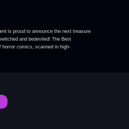
ent is proud to announce the next treasure
 bewitched and bedeviled! The Best
f horror comics, scanned in high-