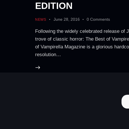
EDITION
June 28, 2016
0
Comments
NEWS
Following the widely celebrated release of 
trove of classic horror: The Best of Vampir
of Vampirella Magazine is a glorious hardco
resolution…