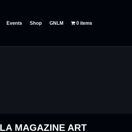
Events
Shop
GNLM
0 items
LA MAGAZINE ART