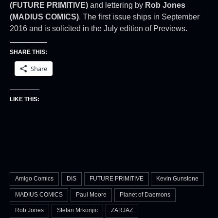
(FUTURE PRIMITIVE)
and lettering by
Rob Jones
(MADIUS COMICS)
. The first issue ships in September
2016 and is solicited in the July edition of Previews.
SHARE THIS:
Share
LIKE THIS:
Amigo Comics
DIS
FUTURE PRIMITIVE
Kevin Gunstone
MADIUS COMICS
Paul Moore
Planet of Daemons
Rob Jones
Stefan Mrkonjic
ZARJAZ