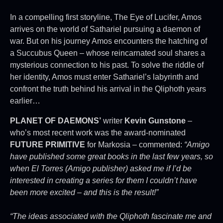
In a compelling first storyline, The Eye of Lucifer, Amos
arrives on the world of Sathariel pursuing a daemon of
war. But on his journey Amos encounters the hatching of
a Succubus Queen – whose reincarnated soul shares a
mysterious connection to his past. To solve the riddle of
her identity, Amos must enter Sathariel’s labyrinth and
confront the truth behind his arrival in the Qliphoth years
earlier…
PLANET OF DAEMONS’
writer
Kevin Gunstone
–
who’s most recent work was the award-nominated
FUTURE PRIMITIVE
for Markosia – commented:
“Amigo
have published some great books in the last few years, so
when El Torres (Amigo publisher) asked me if I’d be
interested in creating a series for them I couldn’t have
been more excited – and this is the result!”
“The ideas associated with the Qliphoth fascinate me and