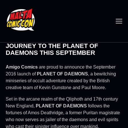
JOURNEY TO THE PLANET OF
DAEMONS THIS SEPTEMBER
Amigo Comics
are proud to announce the September
2016 launch of
PLANET OF DAEMONS
, a bewitching
miniseries of occult adventure created by the British
creative team of Kevin Gunstone and Paul Moore.
Set in the arcane realm of the Qliphoth and 17th century
New England,
PLANET OF DAEMONS
follows the
fortunes of Amos Deathridge, a former Puritan magistrate
who now serves as jailer of the daemons and evil spirits
who cast their sinister influence over mankind.