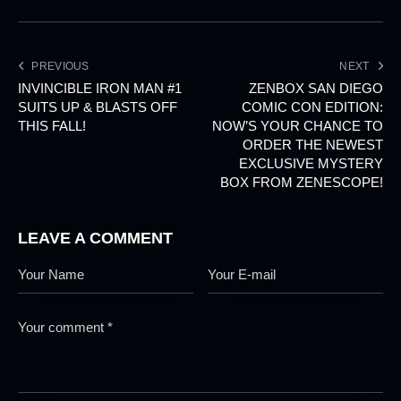
PREVIOUS
NEXT
INVINCIBLE IRON MAN #1
ZENBOX SAN DIEGO
SUITS UP & BLASTS OFF
COMIC CON EDITION:
THIS FALL!
NOW’S YOUR CHANCE TO
ORDER THE NEWEST
EXCLUSIVE MYSTERY
BOX FROM ZENESCOPE!
LEAVE A COMMENT