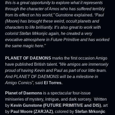
this is a great opportunity to explore what it represents
through the character of Amos who has suffered terribly
from its effect on his world,”
Gunstone explained.
“Paul
(Moore) has brought these weird, occult planets and
characters to life brilliantly. It’s also great to work with
colorist Stefan Mrkonjic again, he created a very
evocative atmosphere in Future Primitive and has worked
the same magic here.”
PLANET OF DAEMONS
marks the first occasion Amigo
have published British talent.
“We amigos are immensely
proud of having Kevin and Paul as part of our little team.
And PLANET OF DAEMONS will be a milestone in
Amigo Comics”,
said
El Torres.
Planet of Daemons
is a spectacular four-issue
miniseries of mystery, intrigue, and dark sorcery. Written
by
Kevin Gunstone (FUTURE PRIMITIVE and DIS)
, art
by
Paul Moore (ZARJAZ)
, colored by
Stefan Mrkonjic