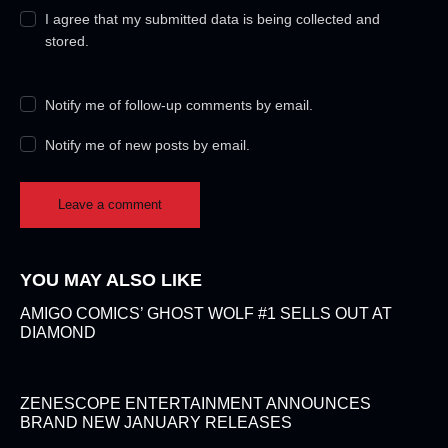
I agree that my submitted data is being collected and
stored.
Notify me of follow-up comments by email.
Notify me of new posts by email.
YOU MAY ALSO LIKE
AMIGO COMICS’ GHOST WOLF #1 SELLS OUT AT
DIAMOND
ZENESCOPE ENTERTAINMENT ANNOUNCES
BRAND NEW JANUARY RELEASES