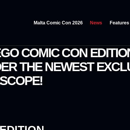
Malta Comic Con 2026
News
Features
GO COMIC CON EDITIO
ER THE NEWEST EXCL
SCOPE!
EDITION