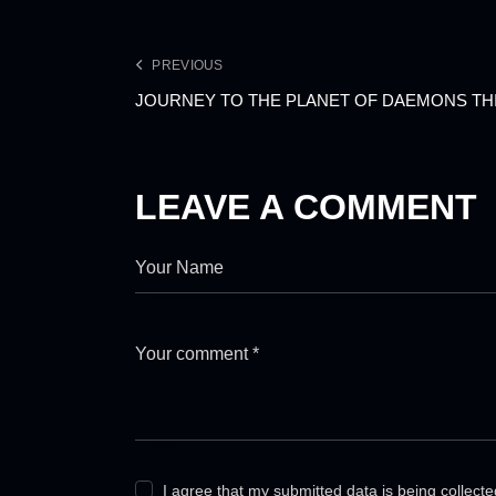
PREVIOUS
JOURNEY TO THE PLANET OF DAEMONS TH
LEAVE A COMMENT
I agree that my submitted data is being collect