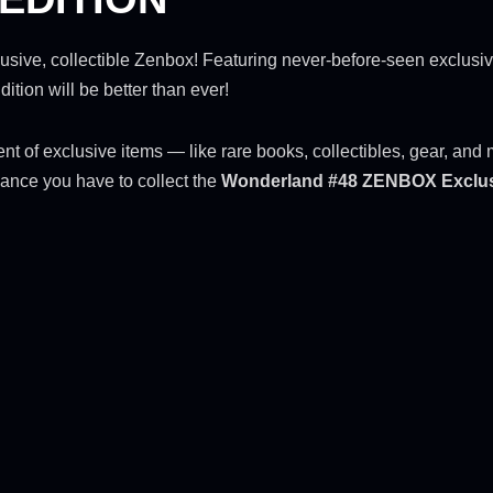
exclusive, collectible Zenbox! Featuring never-before-seen exclusi
ion will be better than ever!
tment of exclusive items — like rare books, collectibles, gear, a
ance you have to collect the
Wonderland #48 ZENBOX Exclu