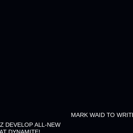
MARK WAID TO WRIT
Z DEVELOP ALL-NEW
AT DYNAMITE!