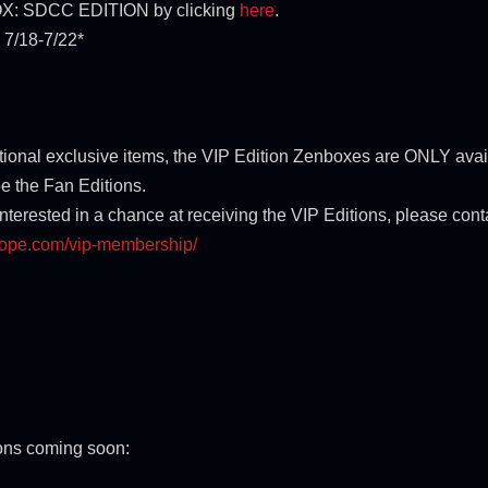
NBOX: SDCC EDITION by clicking
here
.
7/18-7/22*
ditional exclusive items, the VIP Edition Zenboxes are ONLY ava
e the Fan Editions.
interested in a chance at receiving the VIP Editions, please con
cope.com/vip-
membership/
ions coming soon: