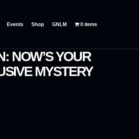
Events
Shop
GNLM
0 items
N: NOW’S YOUR
USIVE MYSTERY