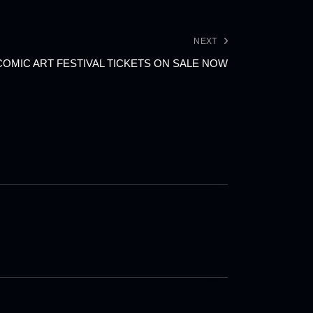
NEXT
COMIC ART FESTIVAL TICKETS ON SALE NOW