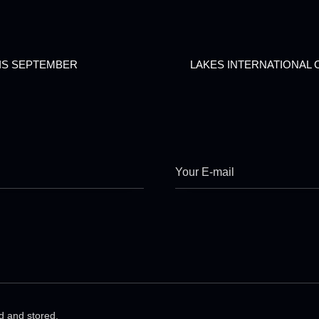
IS SEPTEMBER
LAKES INTERNATIONAL 
ed and stored.