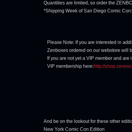
Quantities are limited, so order the ZE
*Shipping Week of San Diego Comic Con: 
Please Note: If you are interested in ad
Zenboxes ordered on our webstore will b
If you are not yet a VIP member and are 
VIP membership here:
http://shop.zenes
And be on the lookout for these other edit
New York Comic Con Edition