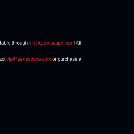
ilable through
vip@zenescope.com
! All
tact
vip@zenescope.com
or purchase a