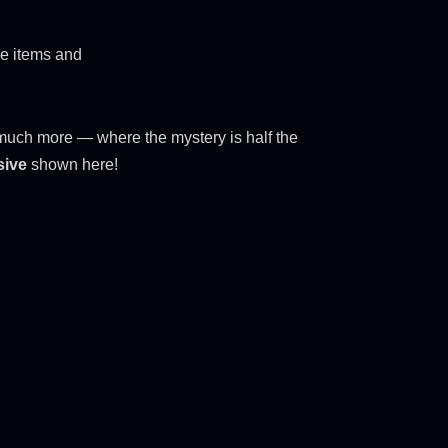
ve items and
nd much more — where the mystery is half the
sive
shown here!