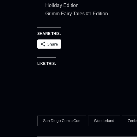
Holiday Edition
Grimm Fairy Tales #1 Edition
SHARE THIS:
Share
LIKE THIS:
San Diego Comic Con
Wonderland
Zenb