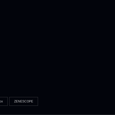
ox
ZENESCOPE