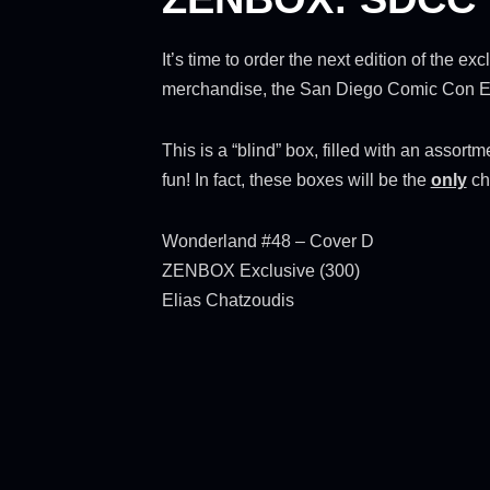
It’s time to order the next edition of the 
merchandise, the San Diego Comic Con Edit
This is a “blind” box, filled with an assor
fun! In fact, these boxes will be the
only
ch
Wonderland #48 – Cover D
ZENBOX Exclusive (300)
Elias Chatzoudis