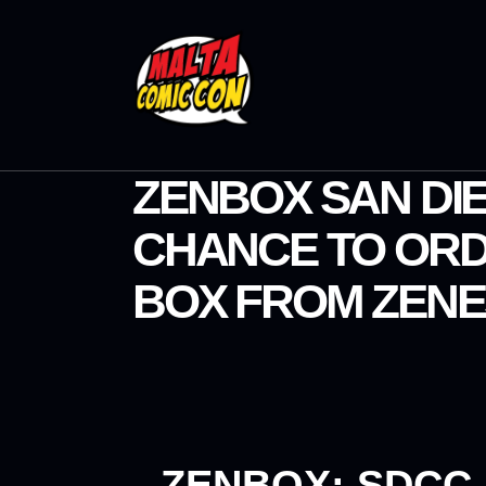
ZENBOX SAN DIE
CHANCE TO ORD
BOX FROM ZENE
ZENBOX: SDCC 