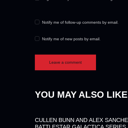
Notify me of follow-up comments by email.
Notify me of new posts by email.
YOU MAY ALSO LIKE
CULLEN BUNN AND ALEX SANCHE
BATTLESTAR GALACTICA SERIES 