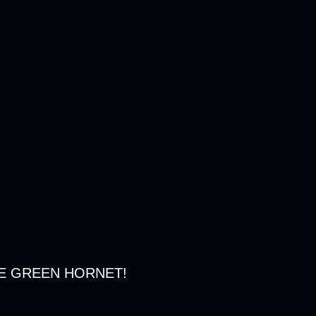
E GREEN HORNET!