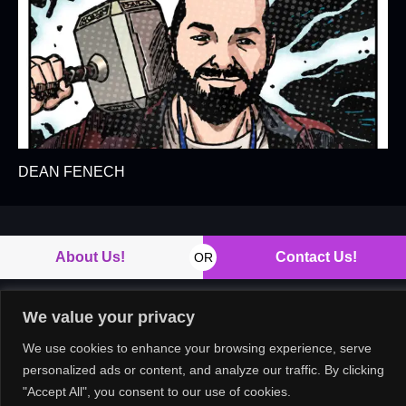
DEAN FENECH
About Us!
Contact Us!
OR
We value your privacy
Copyright © 2026. All rights reserved.
We use cookies to enhance your browsing experience, serve
personalized ads or content, and analyze our traffic. By clicking
"Accept All", you consent to our use of cookies.