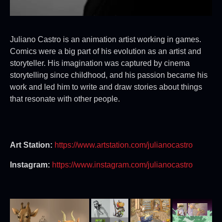
Juliano Castro is an animation artist working in games.
Comics were a big part of his evolution as an artist and
storyteller. His imagination was captured by cinema
storytelling since childhood, and his passion became his
work and led him to write and draw stories about things
that resonate with other people.
Art Station:
https://www.artstation.com/julianocastro
Instagram:
https://www.instagram.com/julianocastro