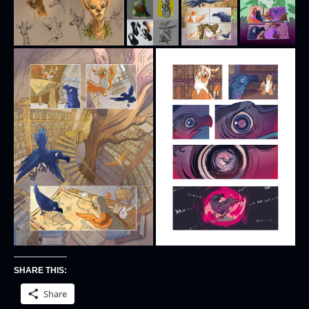
SHARE THIS:
Share