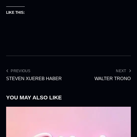
LIKE THIS:
PREVIOUS
NEXT
STEVEN XUEREB HABER
WALTER TRONO
YOU MAY ALSO LIKE