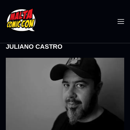
JULIANO CASTRO