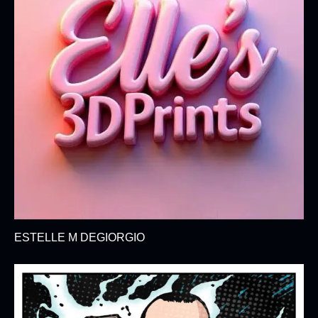
ESTELLE M DEGIORGIO