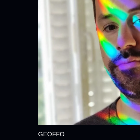
GEOFFO