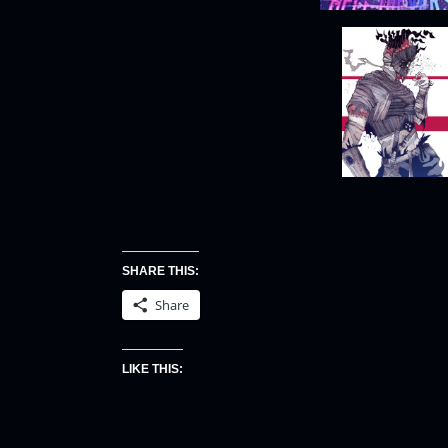
SHARE THIS:
Share
LIKE THIS: