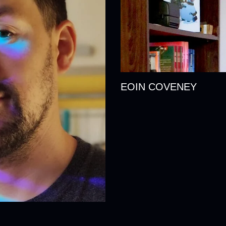
EOIN COVENEY