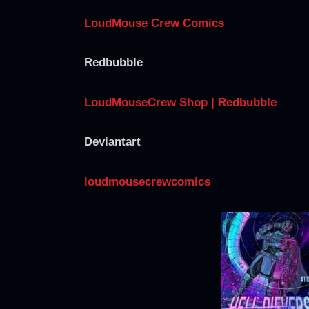
LoudMouse Crew Comics
Redbubble
LoudMouseCrew Shop | Redbubble
Deviantart
loudmousecrewcomics