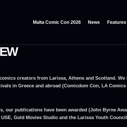
Malta Comic Con 2026
News
Features
REW
omics creators from Larissa, Athens and Scotland. We ha
festivals in Greece and abroad (Comicdom Con, LA Comics
ivals, our publications have been awarded (John Byrne Aw
 USE, Gold Movies Studio and the Larissa Youth Council