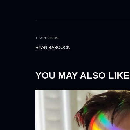
PREVIOUS
RYAN BABCOCK
YOU MAY ALSO LIKE