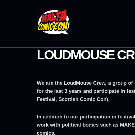
LOUDMOUSE C
We are the LoudMouse Crew, a group of c
for the last 3 years and participate in 
Festival, Scottish Comic Con).
In addition to our participation in fest
work with political bodies such as MAKE
comics.