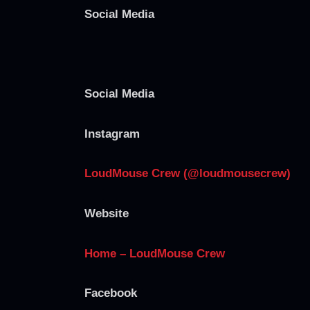
Social Media
Social Media
Instagram
LoudMouse Crew (@loudmousecrew)
Website
Home – LoudMouse Crew
Facebook