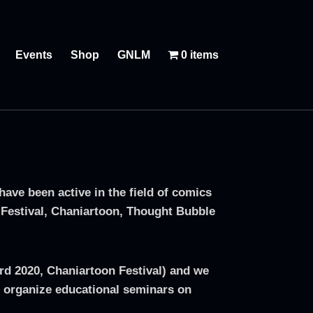
Events
Shop
GNLM
0 items
ve been active in the field of comics
 Festival, Chaniartoon, Thought Bubble
ard 2020, Chaniartoon Festival) and we
 organize educational seminars on