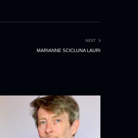
NEXT
MARIANNE SCICLUNA LAURI