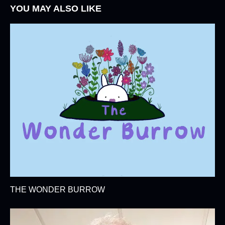
YOU MAY ALSO LIKE
THE WONDER BURROW