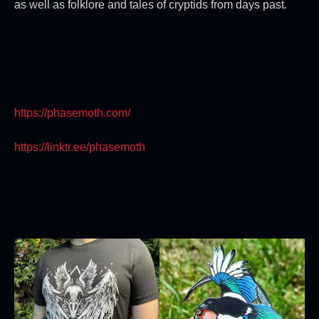
as well as folklore and tales of cryptids from days past.
https://phasemoth.com/
https://linktr.ee/phasemoth