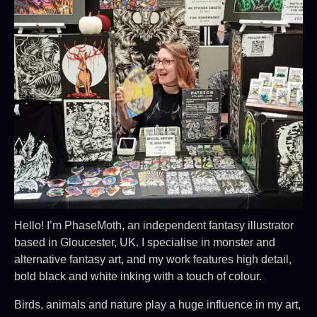
Hello! I’m PhaseMoth, an independent fantasy illustrator
based in Gloucester, UK. I specialise in monster and
alternative fantasy art, and my work features high detail,
bold black and white inking with a touch of colour.
Birds, animals and nature play a huge influence in my art,