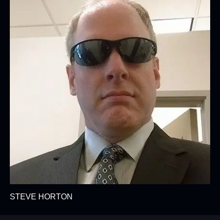
STEVE HORTON