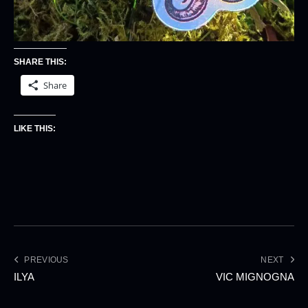
SHARE THIS:
Share
LIKE THIS:
PREVIOUS
NEXT
ILYA
VIC MIGNOGNA