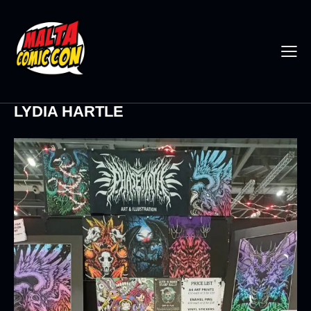
LYDIA HARTLE