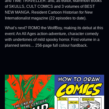
and TIME TRAVELLER: and, as editor, Mammoth Books
of SKULLS, CULT COMICS and 3 volumes of BEST
NEW MANGA. Resident Cartoon Historian for New
Internationalist magazine (22 episodes to date).
What’s next? ROMO the WolfBoy, making its debut at this
event: An All Ages action-adventure, character comedy
with undertones of mild spooky horror. First volume in a
planned series… 256-page full colour hardback.