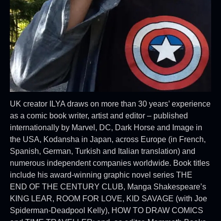
UK creator ILYA draws on more than 30 years’ experience
as a comic book writer, artist and editor – published
internationally by Marvel, DC, Dark Horse and Image in
the USA, Kodansha in Japan, across Europe (in French,
Spanish, German, Turkish and Italian translation) and
numerous independent companies worldwide. Book titles
include his award-winning graphic novel series THE
END OF THE CENTURY CLUB, Manga Shakespeare’s
KING LEAR, ROOM FOR LOVE, KID SAVAGE (with Joe
Spiderman-Deadpool Kelly), HOW TO DRAW COMICS