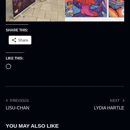
SHARE THIS:
Share
LIKE THIS:
PREVIOUS
NEXT
LISU-CHAN
LYDIA HARTLE
YOU MAY ALSO LIKE