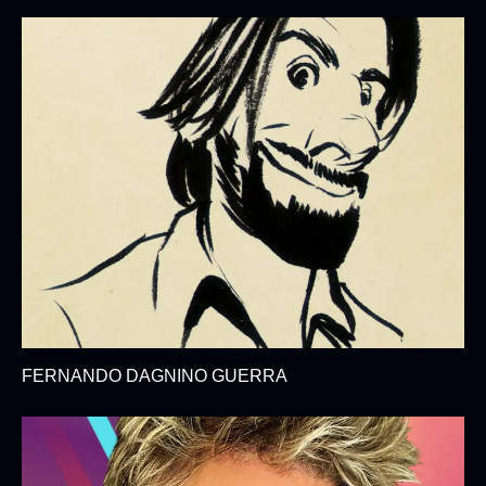
FERNANDO DAGNINO GUERRA