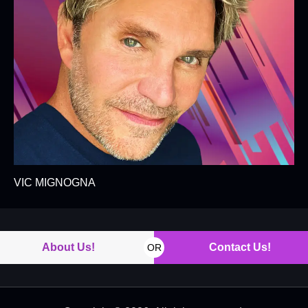
VIC MIGNOGNA
About Us!
Contact Us!
OR