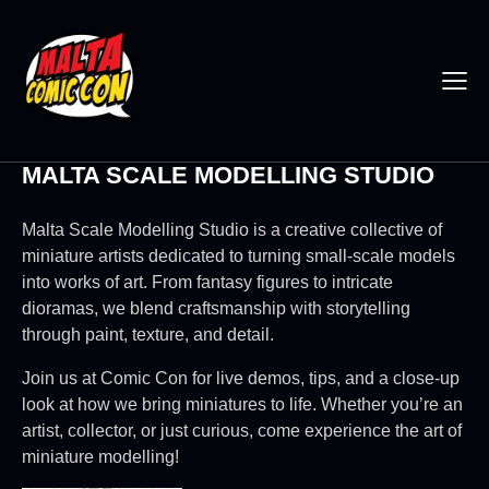
MALTA SCALE MODELLING STUDIO
Malta Scale Modelling Studio is a creative collective of
miniature artists dedicated to turning small-scale models
into works of art. From fantasy figures to intricate
dioramas, we blend craftsmanship with storytelling
through paint, texture, and detail.
Join us at Comic Con for live demos, tips, and a close-up
look at how we bring miniatures to life. Whether you’re an
artist, collector, or just curious, come experience the art of
miniature modelling!