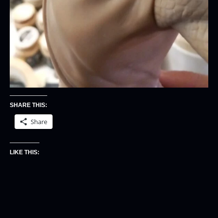
SHARE THIS:
Share
LIKE THIS: