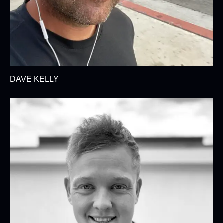
DAVE KELLY