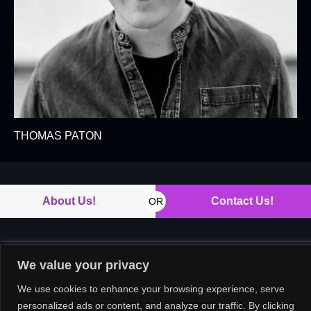
THOMAS PATON
About Us!
Contact Us!
OR
We value your privacy
Copyright © 2026. All rights reserved.
We use cookies to enhance your browsing experience, serve
personalized ads or content, and analyze our traffic. By clicking