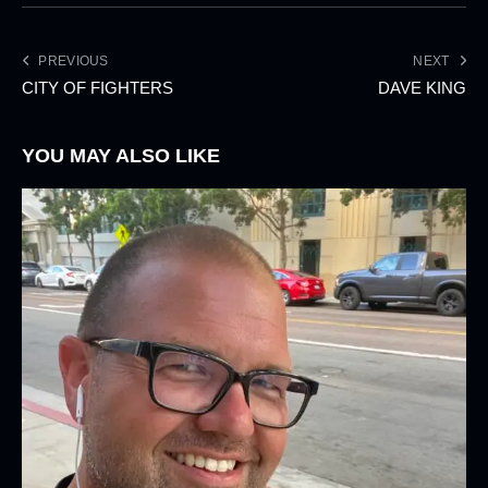
PREVIOUS
NEXT
CITY OF FIGHTERS
DAVE KING
YOU MAY ALSO LIKE