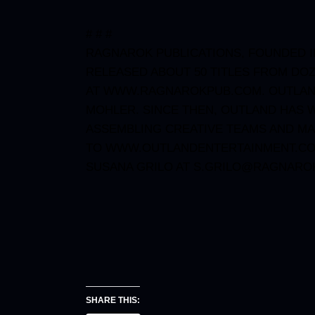
# # #
RAGNAROK PUBLICATIONS, FOUNDED IN
RELEASED ABOUT 50 TITLES FROM
DOZ
AT
WWW.RAGNAROKPUB.COM
. OUTLA
MOHLER. SINCE THEN, OUTLAND HAS W
ASSEMBLING CREATIVE TEAMS AND MA
TO
WWW.OUTLANDENTERTAINMENT.C
SUSANA GRILO AT
S.GRILO@RAGNARO
SHARE THIS: