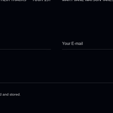
ed and stored.