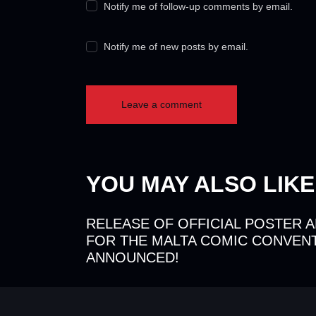
Notify me of follow-up comments by email.
Notify me of new posts by email.
YOU MAY ALSO LIKE
RELEASE OF OFFICIAL POSTER 
FOR THE MALTA COMIC CONVENT
ANNOUNCED!