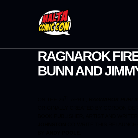
RAGNAROK FIRE
BUNN AND JIMM
TH
ON THE 26
APRIL,
RAGNAROK PUBLI
ORIGINALLY CREATED BY GORDON DER
BOOK PUBLISHER, ARTIST AND WRITE
JOHNSTON
CO-WRITE THIS RELAUNCH
BY
ANDY POOLE
.