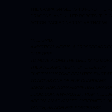
THE CAMPAIGN
SEEKS TO FUND THE RE
DRAGONS, AND KILLER ROBOTS. THE G
ACTION-PACKED NARRATIVE THAT WIL
“THE GRID.
A MYSTICAL NEXUS, A CROSSROADS CON
CLUSTERS.
TO MOVE ALONG THE GRID IS TO MOVE
THE AWESOME MIGHT OF CREATION.
FIVE TOUCHSTONE REALITIES EXIST A
TO ACT AS ONE OF FIVE GUARDIANS.
SAVASTHAR, A SHAPESHIFTING DRAGON
DOOMIDOR, A WARLORD FROM THE DA
ARGON, AN ADVANCED CYBERNETIC O
TANITH, AN AGELESS SORCERESS.