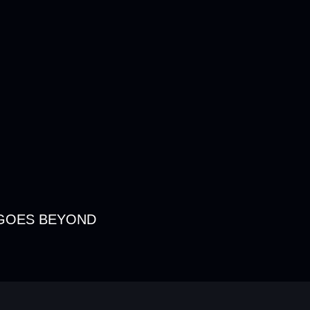
GOES BEYOND