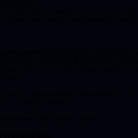
 NECROMANCER.
E GRID, THEREBY PROTECTING ALL OF SPACE AND TI
 OF CHAOS THAT LURK IN THE DARKNESS OUTSIDE TH
BLAIR LIBRARY
, WHICH PROVIDES A COLLECTION OF
FROM OVER A HALF-DOZEN PUBLISHERS THAT BLAIR 
ORKS SUCH AS
“
BLOOD N GUTS
“, “
DEMON HUNTER
“, “
D
 FORMAT.
FAITHFUL TO BLAIR’S WORK, WHILE EDWARDS ILLUS
 LIFE BY POOLE’S COLORS.
THING EVERY COMIC FAN WILL WANT.
P://KCK.ST/2QEUS6K