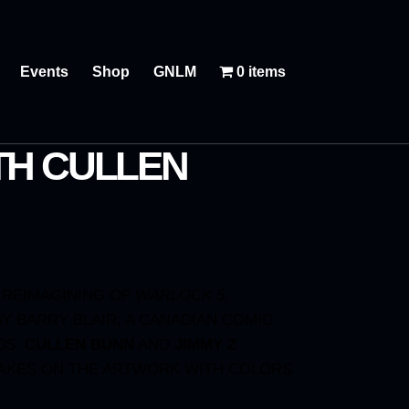
Events
Shop
GNLM
0 items
TH CULLEN
 REIMAGINING OF
WARLOCK 5
.
Y BARRY BLAIR, A CANADIAN COMIC
0S.
CULLEN BUNN
AND
JIMMY Z
AKES ON THE ARTWORK WITH COLORS