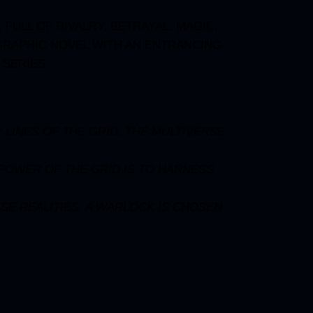
FULL OF RIVALRY, BETRAYAL, MAGIC,
 GRAPHIC NOVEL WITH AN ENTRANCING
 SERIES.
 LINES OF THE GRID, THE MULTIVERSE
 POWER OF THE GRID IS TO HARNESS
SE REALITIES, A WARLOCK IS CHOSEN