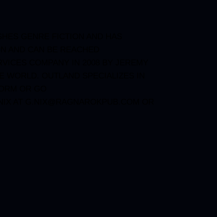
SHES GENRE FICTION AND HAS
ON AND CAN BE REACHED
VICES COMPANY IN 2008 BY JEREMY
E WORLD. OUTLAND SPECIALIZES IN
FORM OR GO
IX AT
G.NIX@RAGNAROKPUB.COM
OR