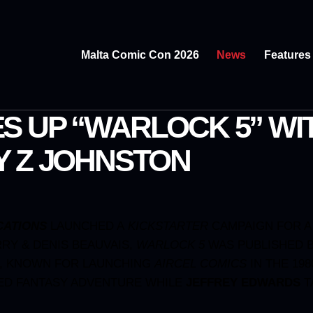
Malta Comic Con 2026
News
Features
S UP “WARLOCK 5” WI
Y Z JOHNSTON
CATIONS
LAUNCHED A
KICKSTARTER
CAMPAIGN FOR A
RY & DENIS BEAUVAIS,
WARLOCK 5
WAS PUBLISHED B
R, KNOWN FOR LAUNCHING
AIRCEL
COMICS
IN THE 198
ED FANTASY ADVENTURE WHILE
JEFFREY EDWARDS
T