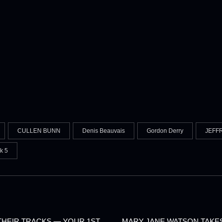
CULLEN BUNN
Denis Beauvais
Gordon Derry
JEFF
k 5
 THEIR TRACKS — YOUR 1ST
MARY JANE WATSON TAKES