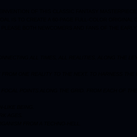
INVENTION OF THIS CLASSIC FANTASY MASTERPIECE, 
OAL IS TO CREATE A 60-PAGE FULL-COLOR ORIGINAL
L PLEASE BOTH NEWCOMERS AND FANS OF THE EARLY
NECTING ALL TIMES, ALL REALITIES. ALONG THE LEY
 FROM ONE REALITY TO THE NEXT. TO HARNESS THE
T FOCAL POINTS ALONG THE GRID. FROM EACH OF THE
-LIKE BEING.
RK AGES.
RGANISM FROM A TECHNO-HELL.