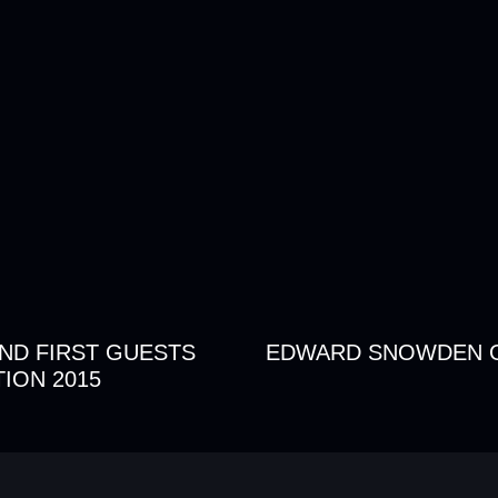
AND FIRST GUESTS
EDWARD SNOWDEN 
ION 2015