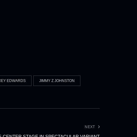
REY EDWARDS
JIMMY Z JOHNSTON
NEXT
 CENTER STAGE IN SPECTACULAR VARIANT