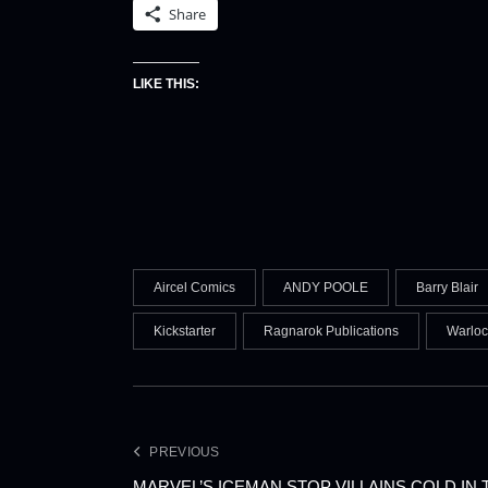
Share
LIKE THIS:
Aircel Comics
ANDY POOLE
Barry Blair
Kickstarter
Ragnarok Publications
Warloc
PREVIOUS
MARVEL’S ICEMAN STOP VILLAINS COLD IN