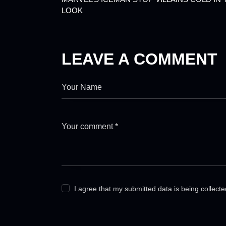
LOOK
LEAVE A COMMENT
I agree that my submitted data is being collect