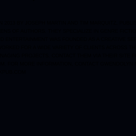
 2013 BY JOSEPH MARTIN AND TIM MARQUITZ, PUBLI
ENS OF AUTHORS. THEY SPECIALIZE IN GENRE FICTI
ND ENTERTAINMENT WAS FOUNDED AS A CREATIVE SER
ORKED FOR A WIDE VARIETY OF CLIENTS ACROSS TH
NAGING PROJECTS. CONTACT THEM VIA THEIR SITE 
OM
. FOR MORE INFORMATION, CONTACT GWENDOLYN N
KPUB.COM