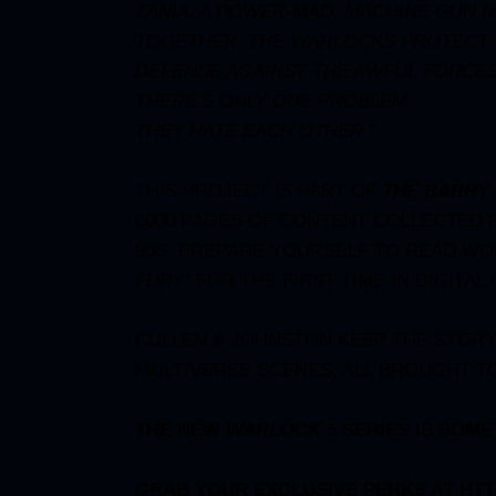
ZANIA, A POWER-MAD, MACHINE GUN
TOGETHER, THE WARLOCKS PROTECT TH
DEFENSE AGAINST THE AWFUL FORCES
THERE’S ONLY ONE PROBLEM.
THEY HATE EACH OTHER.”
THIS PROJECT IS PART OF
THE BARRY 
6000 PAGES OF CONTENT COLLECTED 
90S. PREPARE YOURSELF TO READ W
FURY
”
FOR THE FIRST TIME IN DIGITAL
CULLEN & JOHNSTON KEEP THE STORY 
MULTIVERSE SCENES, ALL BROUGHT TO
THE NEW
WARLOCK 5
SERIES IS SOME
GRAB YOUR EXCLUSIVE PERKS AT
HTT