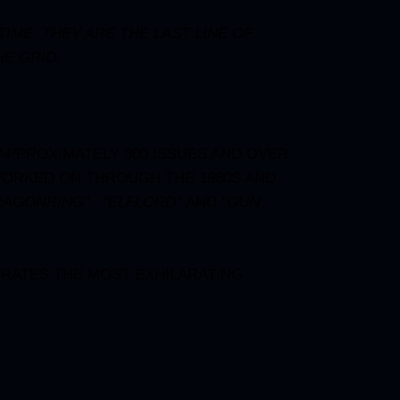
ME. THEY ARE THE LAST LINE OF
E GRID.
 APPROXIMATELY 300 ISSUES AND OVER
WORKED ON THROUGH THE 1980S AND
RAGONRING
“, “
ELFLORD
”
AND
“
GUN
TRATES THE MOST EXHILARATING