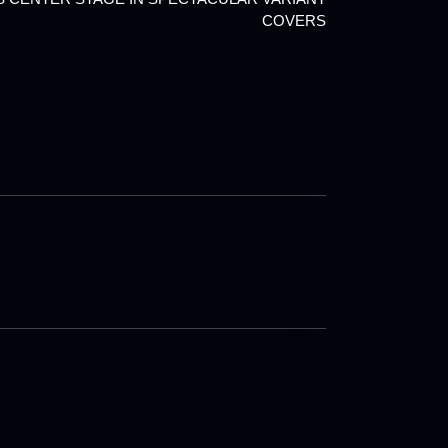
COVERS