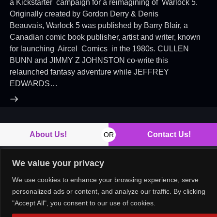
a Kickstarter campaign for a reimagining of Warlock 5.
Originally created by Gordon Derry & Denis
Beauvais, Warlock 5 was published by Barry Blair, a
Canadian comic book publisher, artist and writer, known
for launching Aircel Comics in the 1980s. CULLEN
BUNN and JIMMY Z JOHNSTON co-write this
relaunched fantasy adventure while JEFFREY
EDWARDS…
About Us!
Contact Us!
OR
We value your privacy
We use cookies to enhance your browsing experience, serve
Copyright © 2026. All rights reserved.
personalized ads or content, and analyze our traffic. By clicking
"Accept All", you consent to our use of cookies.