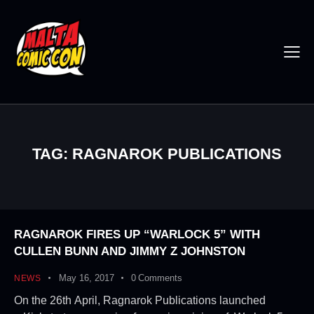
TAG: RAGNAROK PUBLICATIONS
RAGNAROK FIRES UP “WARLOCK 5” WITH
CULLEN BUNN AND JIMMY Z JOHNSTON
May 16, 2017
0
Comments
NEWS
On the 26th April, Ragnarok Publications launched