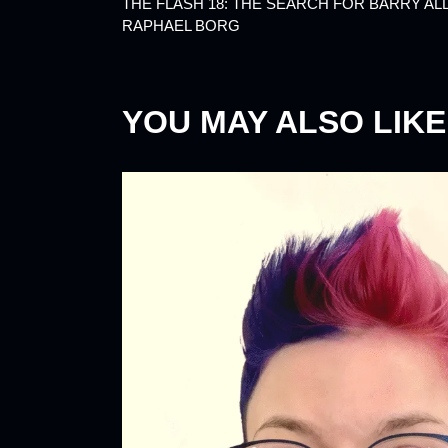
THE FLASH 18: THE SEARCH FOR BARRY AL
RAPHAEL BORG
YOU MAY ALSO LIKE