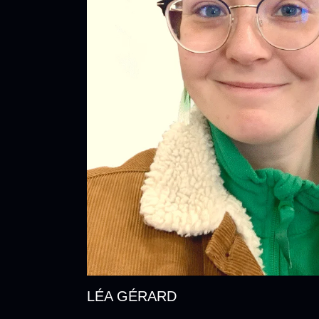
LÉA GÉRARD