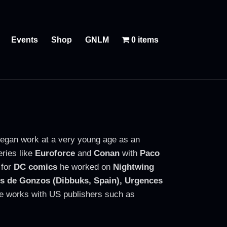
Events
Shop
GNLM
0 items
egan work at a very young age as an
eries like
Euroforce
and
Conan
with
Paco
for
DC comics
he worked on
Nightwing
s de Gonzos (Dibbuks, Spain),
Urgences
 he works with US publishers such as