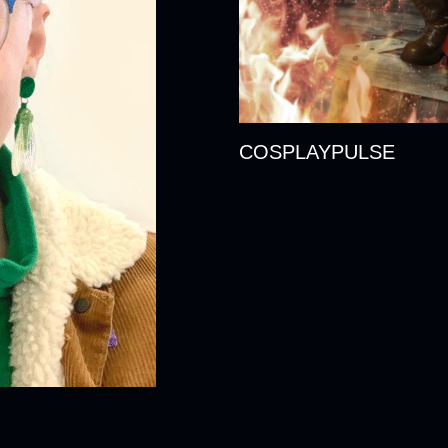
COSPLAYPULSE