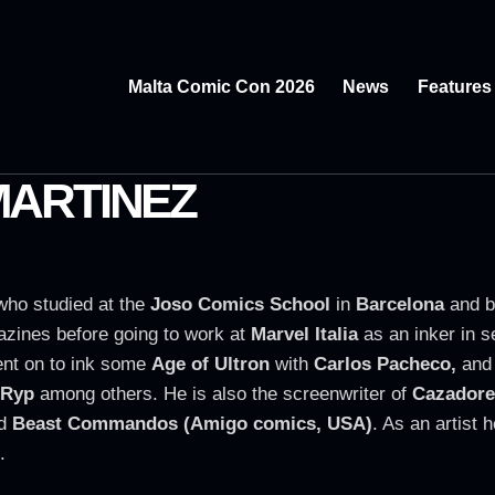
Malta Comic Con 2026
News
Features
MARTINEZ
who studied at the
Joso Comics School
in
Barcelona
and b
zines before going to work at
Marvel Italia
as an inker in s
ent on to ink some
Age of Ultron
with
Carlos Pacheco,
and 
 Ryp
among others. He is also the screenwriter of
Cazadore
d
Beast Commandos (Amigo comics, USA)
. As an artist
.