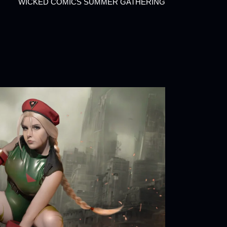
WICKED COMICS SUMMER GATHERING