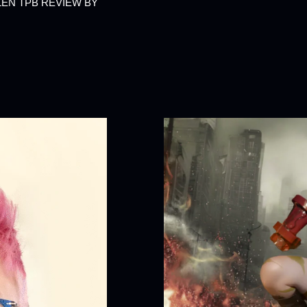
LEN TPB REVIEW BY