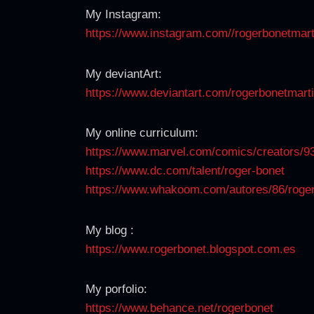
My Instagram:
https://www.instagram.com//
rogerbonetmart
My deviantArt:
https://www.deviantart.com/
rogerbonetmart
My online curriculum:
https://www.marvel.com/comics/
creators/9
https://www.dc.com/talent/
roger-bonet
https://www.whakoom.com/
autores/86/roge
My blog :
https://www.rogerbonet.
blogspot.com.es
My porfolio:
https://www.behance.net/
rogerbonet