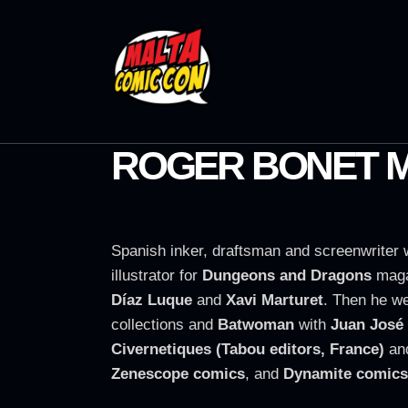
ROGER BONET 
Spanish inker, draftsman and screenwriter 
illustrator for
Dungeons and Dragons
maga
Díaz Luque
and
Xavi Marturet
. Then he w
collections and
Batwoman
with
Juan José
Civernetiques (Tabou editors, France)
an
Zenescope comics
, and
Dynamite comics