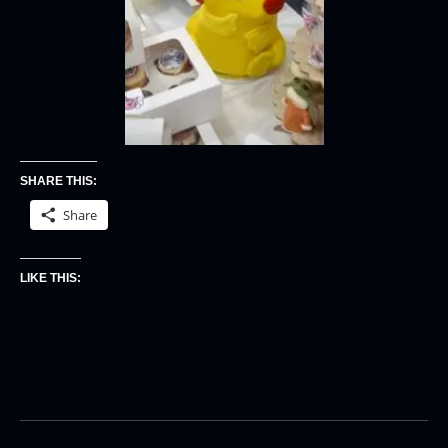
SHARE THIS:
Share
LIKE THIS: