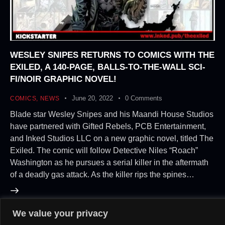
WESLEY SNIPES RETURNS TO COMICS WITH THE
EXILED, A 140-PAGE, BALLS-TO-THE-WALL SCI-
FI/NOIR GRAPHIC NOVEL!
June 20, 2022
0
Comments
COMICS
,
NEWS
Blade star Wesley Snipes and his Maandi House Studios
have partnered with Gifted Rebels, PCB Entertainment,
and Inked Studios LLC on a new graphic novel, titled The
Exiled. The comic will follow Detective Niles “Roach”
Washington as he pursues a serial killer in the aftermath
of a deadly gas attack. As the killer rips the spines…
We value your privacy