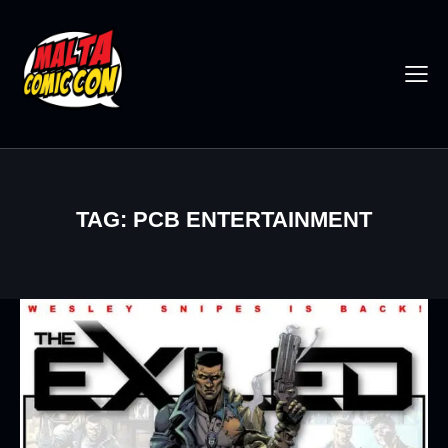
TAG: PCB ENTERTAINMENT