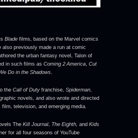
’s
Blade
films, based on the Marvel comics
e also previously made a run at comic
thored the urban fantasy novel, Talon of
red in such films as
Coming 2 America
,
Cut
We Do in the Shadows
.
to the
Call of Duty
franchise,
Spiderman
,
raphic novels, and also wrote and directed
 film, television, and emerging media.
novels The
Kill Journal
,
The Eighth,
and
Kids
ner for all four seasons of YouTube