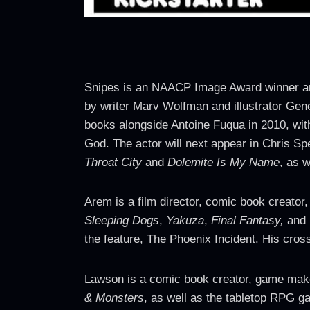
Snipes is an NAACP Image Award winner and 
by writer Marv Wolfman and illustrator Gene
books alongside Antoine Fuqua in 2010, with
God. The actor will next appear in Chris 
Throat City
and
Dolemite Is My Name
, as w
Arem is a film director, comic book creator
Sleeping Dogs
,
Yakuza
,
Final Fantasy,
and 
the feature, The Phoenix Incident. His cros
Lawson is a comic book creator, game mak
& Monsters
, as well as the tabletop RPG 