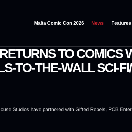
Malta Comic Con 2026
News
Features
RETURNS TO COMICS W
LS-TO-THE-WALL SCI-F
ouse Studios have partnered with Gifted Rebels, PCB Enter