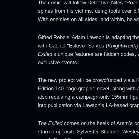
The comic will follow Detective Niles “Roach
spines from his victims, using tools over 5,
With enemies on all sides, and within, he wa
Gifted Rebels’ Adam Lawson is adapting the
with Gabriel “Eskivo” Santos (
Knightwraith
)
Exiled‘
s unique features are hidden codes, w
exclusive events.
The new project will be crowdfunded via a 
Edition 140-page graphic novel, along with 
also receiving a campaign-only 155mm figuri
into publication via Lawson’s LA-based gr
The Exiled
comes on the heels of Arem’s col
starred opposite Sylvester Stallone, Wesle