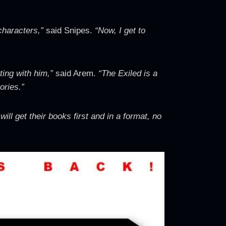
 characters,”
said Snipes.
“Now, I get to
ating with him,”
said Arem.
“The Exiled is a
ories.”
ill get their books first and in a format, no