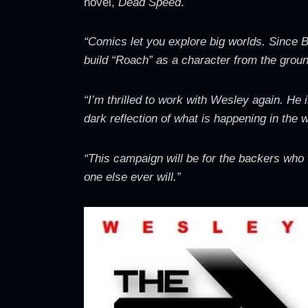
novel,
Dead Speed
.
“Comics let you explore big worlds. Since B
build “Roach” as a character from the ground
“I’m thrilled to work with Wesley again. He 
dark reflection of what is happening in the 
“This campaign will be for the backers who
one else ever will.”