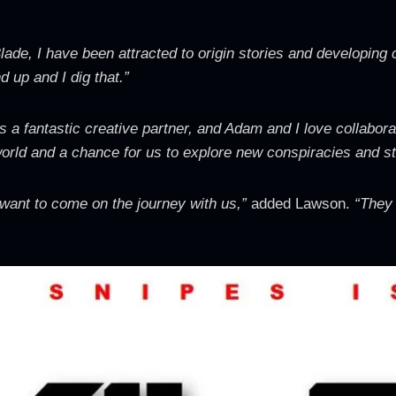
lade, I have been attracted to origin stories and developing
 up and I dig that.”
is a fantastic creative partner, and Adam and I love collabor
world and a chance for us to explore new conspiracies and st
 want to come on the journey with us,”
added Lawson.
“They w