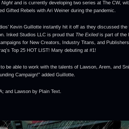
 Night
and is currently developing two series at The CW, wit
hed Gifted Rebels with Ari Weiner during the pandemic.
’ Kevin Guillotte instantly hit it off as they discussed the 
n. Inked Studios LLC is proud that
The Exiled
is part of the
ampaigns for New Creators, Industry Titans, and Publishers
ktraq’s Top 25 HOT LIST! Many debuting at #1!
to be able to work with the talents of Lawson, Arem, and Sn
unding Campaign!” added Guillotte.
; and Lawson by Plain Text.