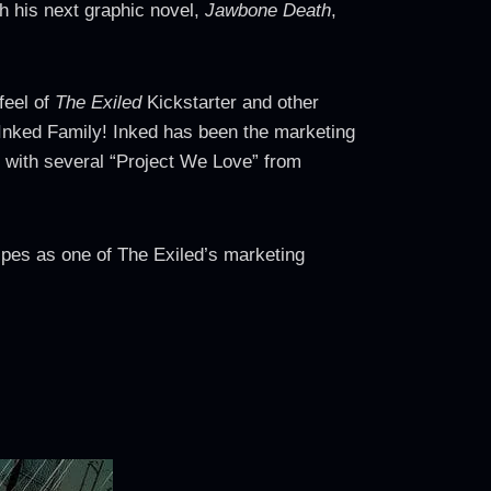
h his next graphic novel,
Jawbone Death
,
feel of
The Exiled
Kickstarter and other
 Inked Family! Inked has been the marketing
 with several “Project We Love” from
ipes as one of The Exiled’s marketing