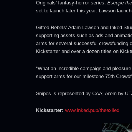
Originals’ fantasy-horror series,
Escape the
set to launch later this year. Lawson launc
Gifted Rebels’ Adam Lawson and Inked Studios
supporting assets such as ads and animatio
arms for several successful crowdfunding c
Kickstarter and over a dozen titles on Kic
“What an incredible campaign and pleasure 
support arms for our milestone 75th Crowdf
Snipes is represented by CAA; Arem by UTA
Kickstarter:
www.inked.pub/theexiled