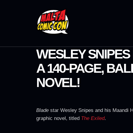
WESLEY SNIPES 
A 140-PAGE, BAL
NOVEL!
Blade
star Wesley Snipes and his Maandi H
graphic novel, titled
The Exiled
.