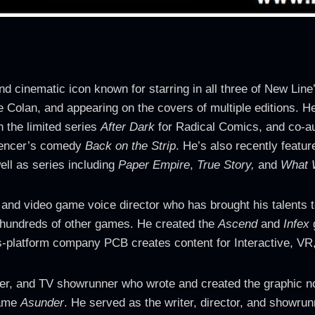
cinematic icon known for starring in all three of New Line
 Colan, and appearing on the covers of multiple editions. H
 the limited series
After Dark
for Radical Comics, and co-au
Spencer’s comedy
Back on the Strip
. He’s also recently featu
ell as series including
Paper Empire
,
True Story,
and
What 
, and video game voice director who has brought his talents 
hundreds of other games. He created the
Ascend
and
Infex
g
s-platform company PCB creates content for Interactive, VR,
er, and TV showrunner who wrote and created the graphic 
game
Asunder
. He served as the writer, director, and showrun