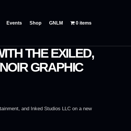
Events
Shop
GNLM
0 items
ITH THE EXILED,
I/NOIR GRAPHIC
tainment, and Inked Studios LLC on a new