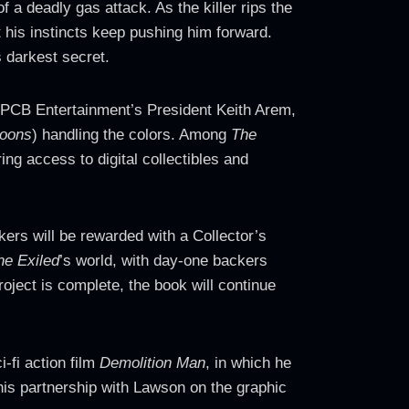
 a deadly gas attack. As the killer rips the
t his instincts keep pushing him forward.
s darkest secret.
 PCB Entertainment’s President Keith Arem,
oons
) handling the colors. Among
The
ing access to digital collectibles and
kers will be rewarded with a Collector’s
he Exiled
’s world, with day-one backers
oject is complete, the book will continue
-fi action film
Demolition Man
, in which he
is partnership with Lawson on the graphic