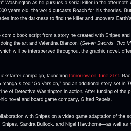
” Washington as he pursues a serial killer in the aftermath of
000 years old, the world outcasts Roach for his theories. Bu
des into the darkness to find the killer and uncovers Earth’
 comic book script from a story he created with Snipes and
 doing the art and Valentina Bianconi (
Seven Swords, Two M
hich will be interspersed throughout the graphic novel, offer
Kickstarter campaign, launching
tomorrow on June 21st
. Bac
a manga-sized “Go Version,” and an additional story set in
T
ne of Detective Washington in action. After funding of the pr
aphic novel and board game company, Gifted Rebels.
laboration with Snipes on a video game adaptation of the sci
y Snipes, Sandra Bullock, and Nigel Hawthorne—as well as h