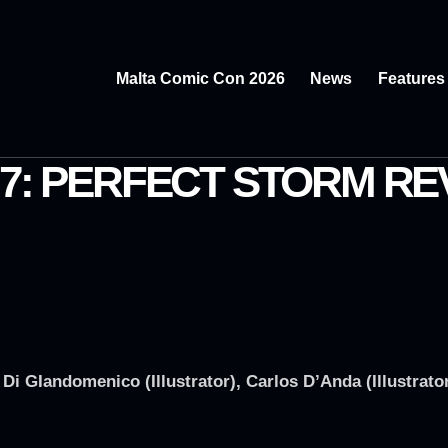
Malta Comic Con 2026
News
Features
 7: PERFECT STORM RE
i GIandomenico (Illustrator), Carlos D’Anda (Illustrato