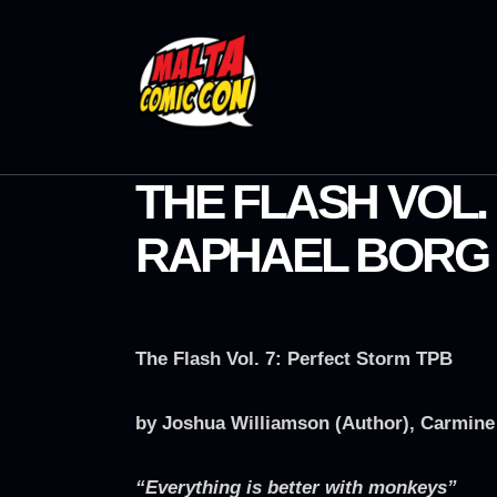
THE FLASH VOL.
RAPHAEL BORG
The Flash Vol. 7: Perfect Storm TPB
by Joshua Williamson (Author), Carmine D
“Everything is better with monkeys”