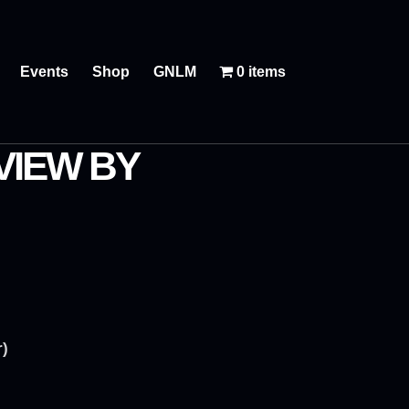
Events
Shop
GNLM
0 items
VIEW BY
r)