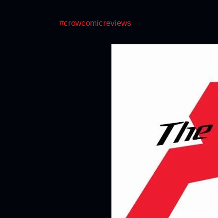
#crowcomicreviews