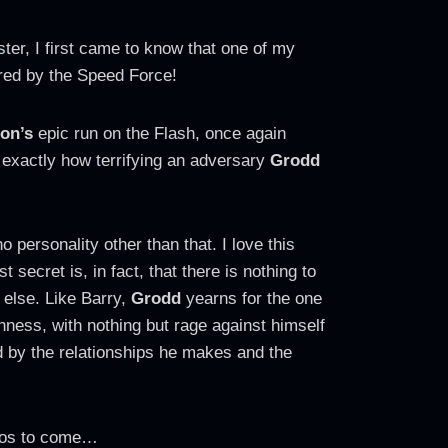
er, I first came to know that one of my
red by the Speed Force!
on’s
epic run on the Flash, once again
 exactly how terrifying an adversary
Grodd
 personality other than that. I love this
 secret is, in fact, that there is nothing to
 else. Like Barry,
Grodd
yearns for the one
ichness, with nothing but rage against himself
d by the relationships he makes and the
ndos to come…