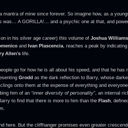
a mantra of mine since forever. So imagine how, as a youngst
ies was… A GORILLA!… and a psychic one at that, and powe
 on in his silver age career) this volume of
Joshua Williams
omenico
and
Ivan Plascencia
, reaches a peak by indicating
ry Allen’s
life.
eople go for how he is all about his speed, and that he has no
resenting
Grodd
as the dark reflection to Barry, whose darkest
 clings onto them at the expense of everything and everyone
obbing him of an
“inner diversity of personality”
, an internal r
arry to find that there is more to him than the
Flash
, define
wn.
 end here. But the cliffhanger promises even greater cresce