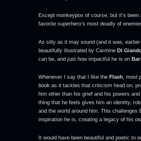
Except monkeypox of course, but it’s been 
favorite superhero’s most deadly of enem
As silly as it may sound (and it was, earlier
beautifully illustrated by Carmine
Di Giand
can be, and just how impactful he is on
Bar
Whenever I say that I like the
Flash
, most p
book as it tackles that criticism head on, p
him other than his grief and his powers and
thing that he feels gives him an identity, r
and the world around him. This challenges B
inspiration he is, creating a legacy of his o
It would have been beautiful and poetic to