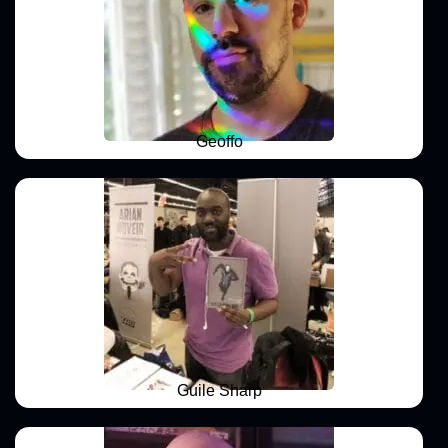
Geoffo
Guile Sharp