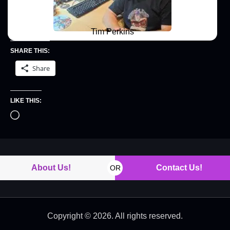
Tim Perkins
SHARE THIS:
Share
LIKE THIS:
About Us!
Contact Us!
OR
Copyright © 2026. All rights reserved.