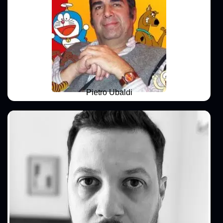
Pietro Ubaldi