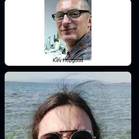
Kev Hopgood