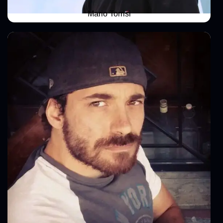
Mario Torrisi