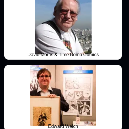
David Morris & Time Bomb Comics
Edward Welch