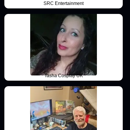
SRC Entertainment
Tasha Cosplay UK