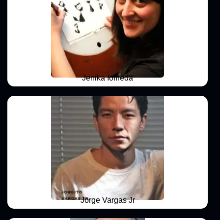
Jenika Ioffreda
Jorge Vargas Jr