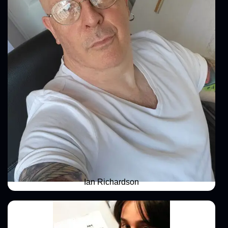
Ian Richardson