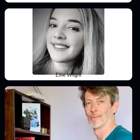
Ellie Wright