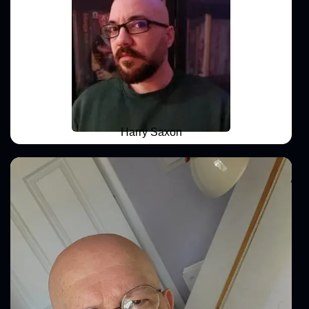
Harry Saxon