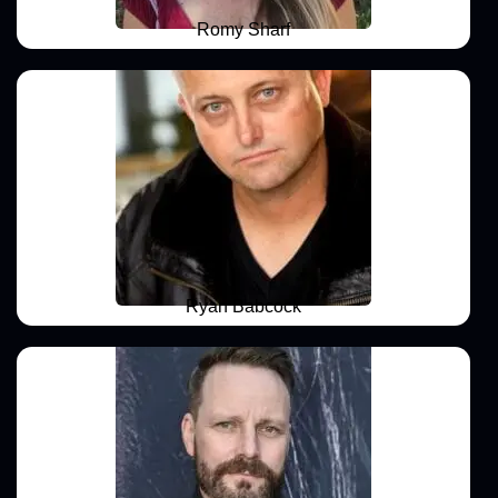
Romy Sharf
Ryan Babcock