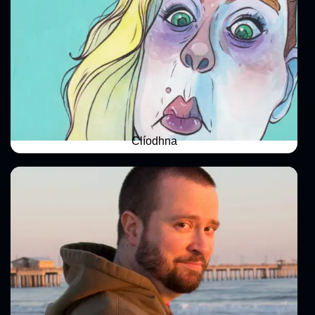
Clíodhna