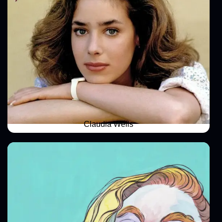
Claudia Wells