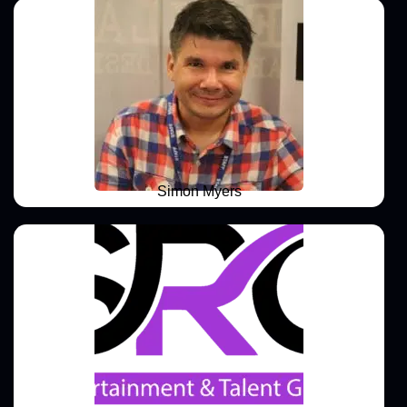
Simon Myers