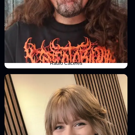
Raulo Caceres