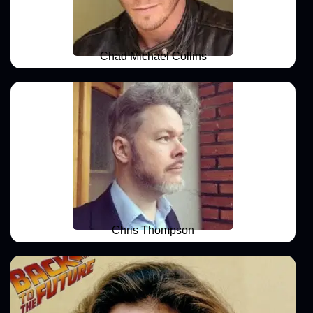
Chad Michael Collins
Chris Thompson