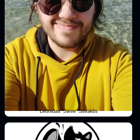
Leonidas “Steve” Stivaktis