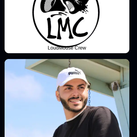
LoudMouse Crew