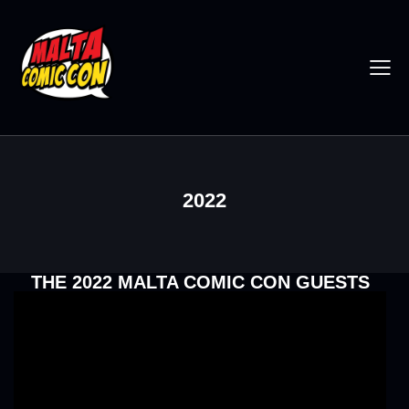
2022
THE 2022 MALTA COMIC CON GUESTS