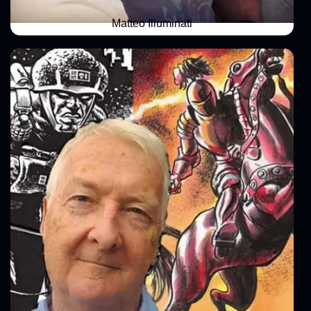
Matteo Illuminati