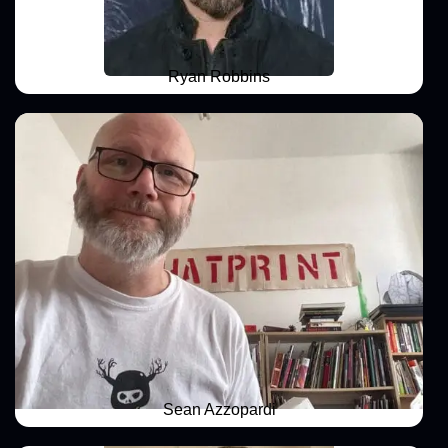
Ryan Robbins
Sean Azzopardi