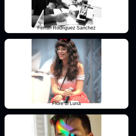
Ferran Rodriguez Sanchez
Fiore di Luna