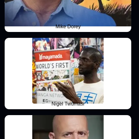
Mike Dorey
Nigel Twumasi