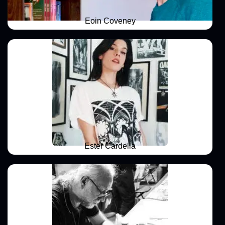
Eoin Coveney
Ester Cardella