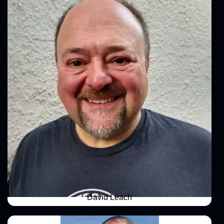
David Leach