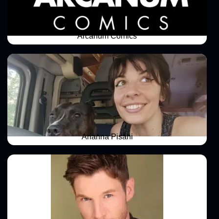
Arcanum Comics
Arianna Pisani