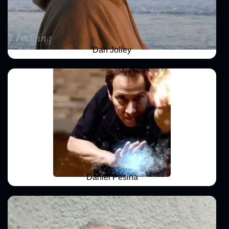
Dan Jolley
Daniel Pesina