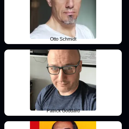
Otto Schmidt
Patrick Goddard