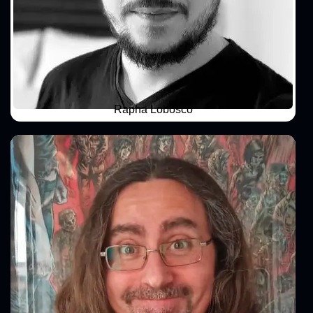
Rapha Lobosco