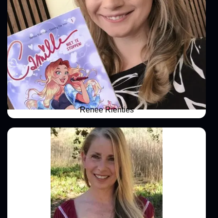
Renee Rienties