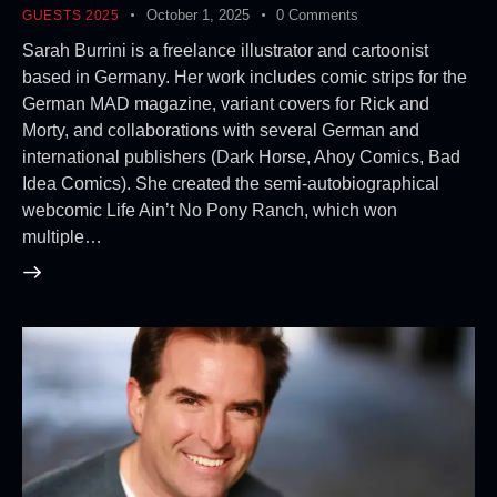
October 1, 2025
0
Comments
GUESTS 2025
Sarah Burrini is a freelance illustrator and cartoonist
based in Germany. Her work includes comic strips for the
German MAD magazine, variant covers for Rick and
Morty, and collaborations with several German and
international publishers (Dark Horse, Ahoy Comics, Bad
Idea Comics). She created the semi-autobiographical
webcomic Life Ain’t No Pony Ranch, which won
multiple…