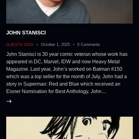
JOHN STANISCI
October 1, 2025
0
Comments
GUESTS 2025
John Stanisci is 30 year comic veteran whose work has
appeared in DC, Marvel, IDW and now Heavy Metal
Magazine. Last year, John’s worked on Batman #150
which was a top seller for the month of July. John had a
story in Superman: Red and Blue which received an
Eisner Nomination for Best Anthology. John…