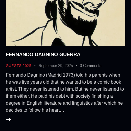
FERNANDO DAGNINO GUERRA
September 29, 2025
0
Comments
GUESTS 2025
Fernando Dagnino (Madrid 1973) told his parents when
he was five years old that he wanted to be a comic book
artist. They never listened to him. But he never listened to
them either. He paid his debt with society finishing a
degree in English literature and linguistics after which he
decides to follow his heart…