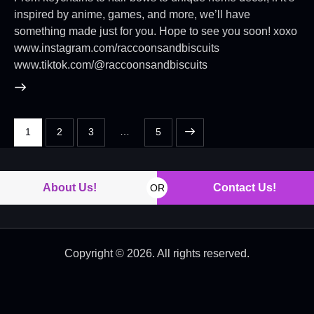
inspired by anime, games, and more, we’ll have
something made just for you. Hope to see you soon! xoxo
www.instagram.com/raccoonsandbiscuits
www.tiktok.com/@raccoonsandbiscuits
…
1
2
3
>
5
About Us!
Contact Us!
OR
Copyright © 2026. All rights reserved.