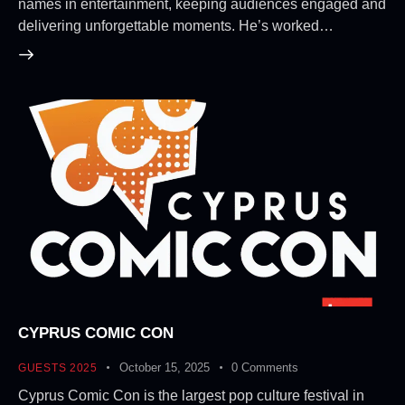
names in entertainment, keeping audiences engaged and
delivering unforgettable moments. He’s worked…
CYPRUS COMIC CON
October 15, 2025
0
Comments
GUESTS 2025
Cyprus Comic Con is the largest pop culture festival in