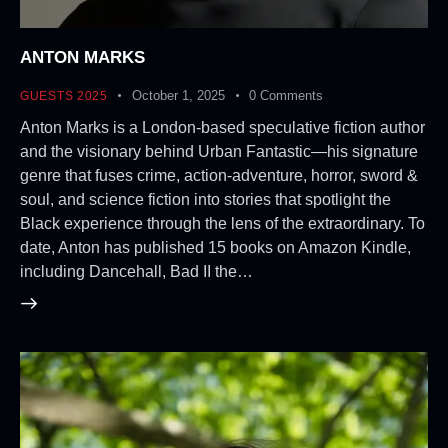
ANTON MARKS
October 1, 2025
0
Comments
GUESTS 2025
Anton Marks is a London-based speculative fiction author
and the visionary behind Urban Fantastic—his signature
genre that fuses crime, action-adventure, horror, sword &
soul, and science fiction into stories that spotlight the
Black experience through the lens of the extraordinary. To
date, Anton has published 15 books on Amazon Kindle,
including Dancehall, Bad II the…