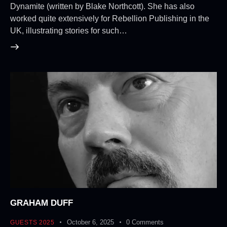
Dynamite (written by Blake Northcott). She has also
worked quite extensively for Rebellion Publishing in the
UK, illustrating stories for such…
GRAHAM DUFF
October 6, 2025
0
Comments
GUESTS 2025