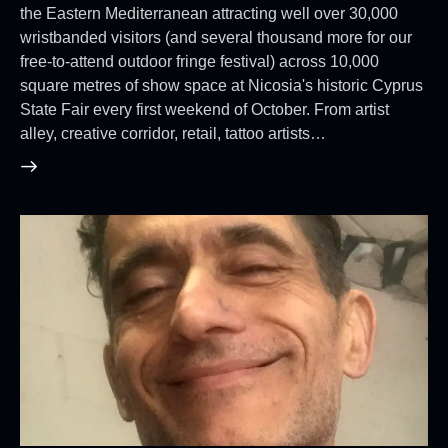
the Eastern Mediterranean attracting well over 30,000
wristbanded visitors (and several thousand more for our
free-to-attend outdoor fringe festival) across 10,000
square metres of show space at Nicosia's historic Cyprus
State Fair every first weekend of October. From artist
alley, creative corridor, retail, tattoo artists…