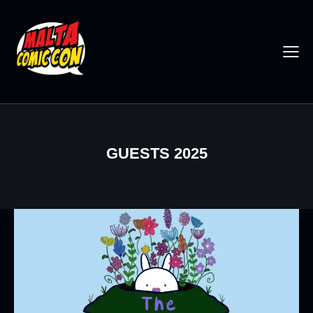
GUESTS 2025