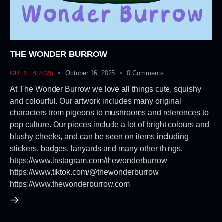
THE WONDER BURROW
October 16, 2025
0
Comments
GUESTS 2025
At The Wonder Burrow we love all things cute, squishy
and colourful. Our artwork includes many original
characters from pigeons to mushrooms and references to
pop culture. Our pieces include a lot of bright colours and
blushy cheeks, and can be seen on items including
stickers, badges, lanyards and many other things.
https://www.instagram.com/thewonderburrow
https://www.tiktok.com/@thewonderburrow
https://www.thewonderburrow.com