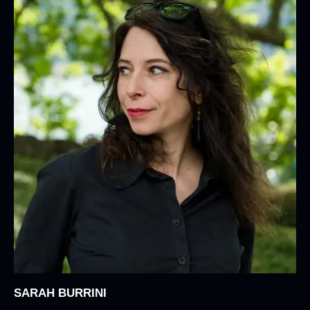
SARAH BURRINI