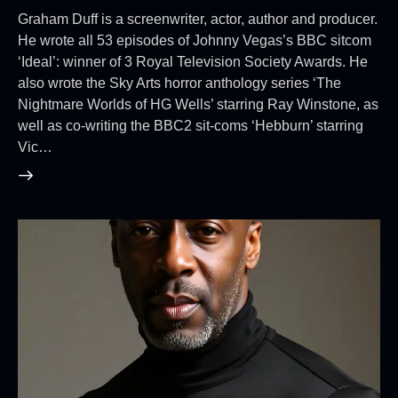
Graham Duff is a screenwriter, actor, author and producer.
He wrote all 53 episodes of Johnny Vegas’s BBC sitcom
‘Ideal’: winner of 3 Royal Television Society Awards. He
also wrote the Sky Arts horror anthology series ‘The
Nightmare Worlds of HG Wells’ starring Ray Winstone, as
well as co-writing the BBC2 sit-coms ‘Hebburn’ starring
Vic…