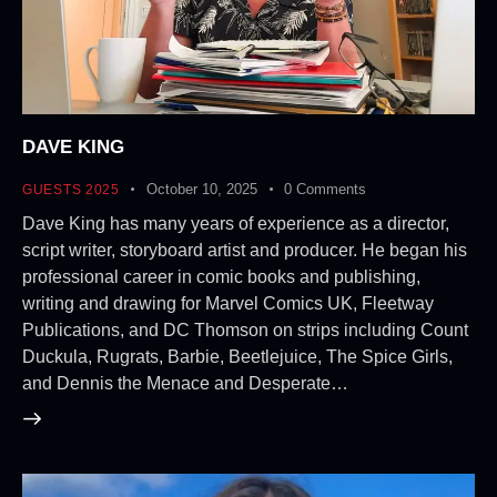
DAVE KING
October 10, 2025
0
Comments
GUESTS 2025
Dave King has many years of experience as a director,
script writer, storyboard artist and producer. He began his
professional career in comic books and publishing,
writing and drawing for Marvel Comics UK, Fleetway
Publications, and DC Thomson on strips including Count
Duckula, Rugrats, Barbie, Beetlejuice, The Spice Girls,
and Dennis the Menace and Desperate…