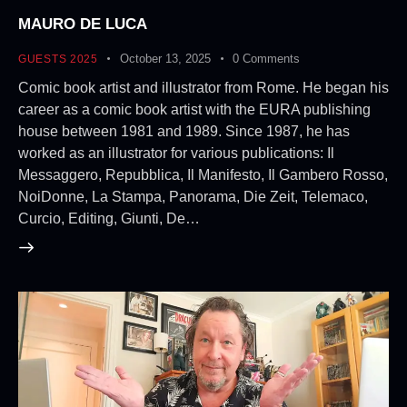
MAURO DE LUCA
October 13, 2025
0
Comments
GUESTS 2025
Comic book artist and illustrator from Rome. He began his
career as a comic book artist with the EURA publishing
house between 1981 and 1989. Since 1987, he has
worked as an illustrator for various publications: Il
Messaggero, Repubblica, Il Manifesto, Il Gambero Rosso,
NoiDonne, La Stampa, Panorama, Die Zeit, Telemaco,
Curcio, Editing, Giunti, De…