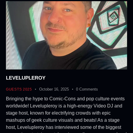
LEVELUPLEROY
October 16, 2025
0
Comments
GUESTS 2025
Bringing the hype to Comic-Cons and pop culture events
worldwide! Levelupleroy is a high-energy Video DJ and
stage host, known for electrifying crowds with epic
mashups of geek culture visuals and beats! As a stage
host, Levelupleroy has interviewed some of the biggest