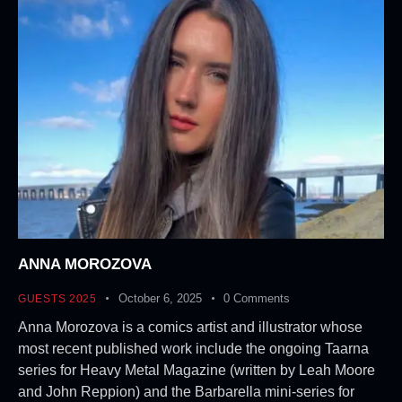
ANNA MOROZOVA
October 6, 2025
0
Comments
GUESTS 2025
Anna Morozova is a comics artist and illustrator whose
most recent published work include the ongoing Taarna
series for Heavy Metal Magazine (written by Leah Moore
and John Reppion) and the Barbarella mini-series for