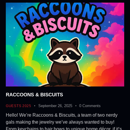
RACCOONS & BISCUITS
September 26, 2025
0
Comments
GUESTS 2025
Hello! We’re Raccoons & Biscuits, a team of two nerdy
gals making the jewelry we’ve always wanted to buy!
From keychains to hair bows to unique home décor, if it’s